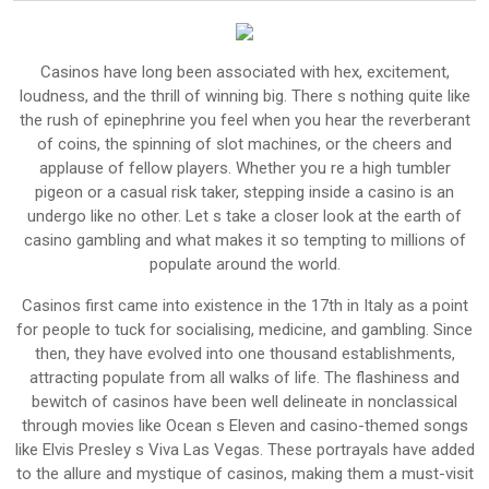
Casinos have long been associated with hex, excitement,
loudness, and the thrill of winning big. There s nothing quite like
the rush of epinephrine you feel when you hear the reverberant
of coins, the spinning of slot machines, or the cheers and
applause of fellow players. Whether you re a high tumbler
pigeon or a casual risk taker, stepping inside a casino is an
undergo like no other. Let s take a closer look at the earth of
casino gambling and what makes it so tempting to millions of
populate around the world.
Casinos first came into existence in the 17th in Italy as a point
for people to tuck for socialising, medicine, and gambling. Since
then, they have evolved into one thousand establishments,
attracting populate from all walks of life. The flashiness and
bewitch of casinos have been well delineate in nonclassical
through movies like Ocean s Eleven and casino-themed songs
like Elvis Presley s Viva Las Vegas. These portrayals have added
to the allure and mystique of casinos, making them a must-visit