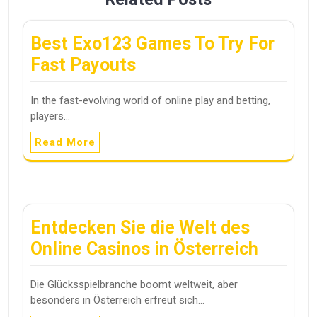
Best Exo123 Games To Try For
Fast Payouts
In the fast-evolving world of online play and betting,
players…
Read More
Entdecken Sie die Welt des
Online Casinos in Österreich
Die Glücksspielbranche boomt weltweit, aber
besonders in Österreich erfreut sich…