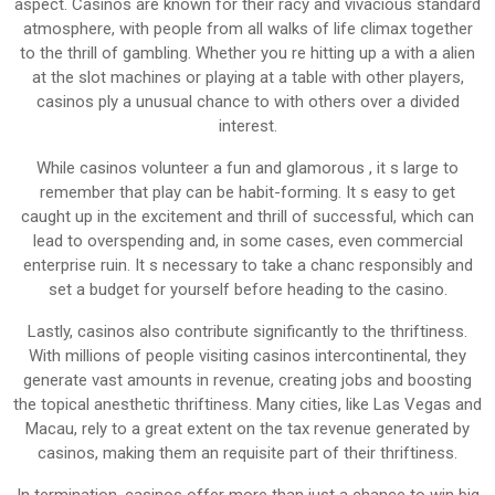
aspect. Casinos are known for their racy and vivacious standard
atmosphere, with people from all walks of life climax together
to the thrill of gambling. Whether you re hitting up a with a alien
at the slot machines or playing at a table with other players,
casinos ply a unusual chance to with others over a divided
interest.
While casinos volunteer a fun and glamorous , it s large to
remember that play can be habit-forming. It s easy to get
caught up in the excitement and thrill of successful, which can
lead to overspending and, in some cases, even commercial
enterprise ruin. It s necessary to take a chanc responsibly and
set a budget for yourself before heading to the casino.
Lastly, casinos also contribute significantly to the thriftiness.
With millions of people visiting casinos intercontinental, they
generate vast amounts in revenue, creating jobs and boosting
the topical anesthetic thriftiness. Many cities, like Las Vegas and
Macau, rely to a great extent on the tax revenue generated by
casinos, making them an requisite part of their thriftiness.
In termination, casinos offer more than just a chance to win big