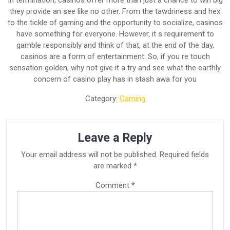
they provide an see like no other. From the tawdriness and hex
to the tickle of gaming and the opportunity to socialize, casinos
have something for everyone. However, it s requirement to
gamble responsibly and think of that, at the end of the day,
casinos are a form of entertainment. So, if you re touch
sensation golden, why not give it a try and see what the earthly
concern of casino play has in stash awa for you
Category:
Gaming
Leave a Reply
Your email address will not be published.
Required fields
are marked
*
Comment
*