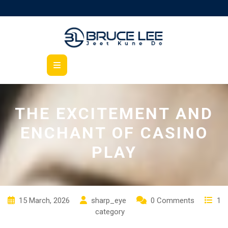
Skip
to
content
Open
Button
THE EXCITEMENT AND
ENCHANT OF CASINO
PLAY
15 March, 2026
sharp_eye
0 Comments
1
category