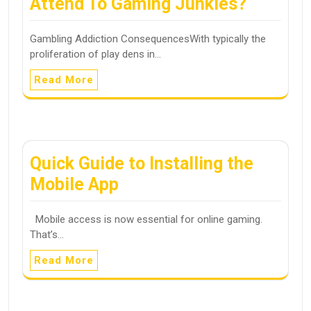
Attend To Gaming Junkies?
Gambling Addiction ConsequencesWith typically the
proliferation of play dens in…
Read More
Quick Guide to Installing the
Mobile App
Mobile access is now essential for online gaming.
That’s…
Read More