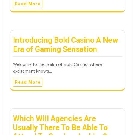
Read More
Introducing Bold Casino A New
Era of Gaming Sensation
Welcome to the realm of Bold Casino, where
excitement knows…
Read More
Which Will Agencies Are
Usually There To Be Able To