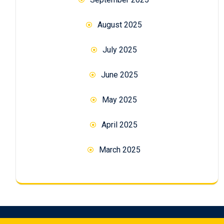
August 2025
July 2025
June 2025
May 2025
April 2025
March 2025