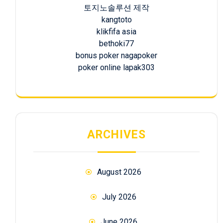
토지노솔루션 제작
kangtoto
klikfifa asia
bethoki77
bonus poker nagapoker
poker online lapak303
ARCHIVES
August 2026
July 2026
June 2026