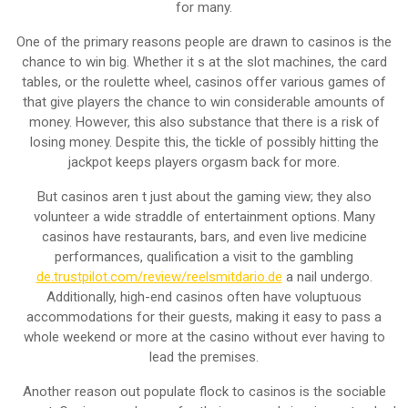
for many.
One of the primary reasons people are drawn to casinos is the
chance to win big. Whether it s at the slot machines, the card
tables, or the roulette wheel, casinos offer various games of
that give players the chance to win considerable amounts of
money. However, this also substance that there is a risk of
losing money. Despite this, the tickle of possibly hitting the
jackpot keeps players orgasm back for more.
But casinos aren t just about the gaming view; they also
volunteer a wide straddle of entertainment options. Many
casinos have restaurants, bars, and even live medicine
performances, qualification a visit to the gambling
de.trustpilot.com/review/reelsmitdario.de
a nail undergo.
Additionally, high-end casinos often have voluptuous
accommodations for their guests, making it easy to pass a
whole weekend or more at the casino without ever having to
lead the premises.
Another reason out populate flock to casinos is the sociable