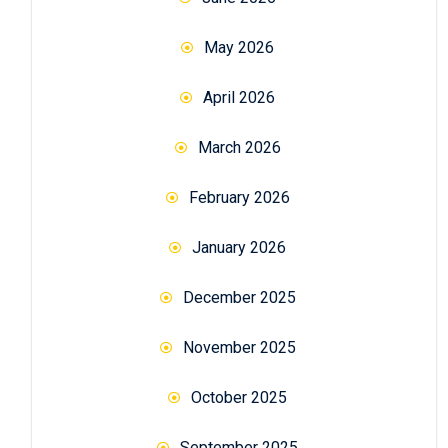
May 2026
April 2026
March 2026
February 2026
January 2026
December 2025
November 2025
October 2025
September 2025