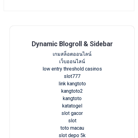
Dynamic Blogroll & Sidebar
เกมสล็อตออนไลน์
เว็บออนไลน์
low entry threshold casinos
slot777
link kangtoto
kangtoto2
kangtoto
katatogel
slot gacor
slot
toto macau
slot depo 5k