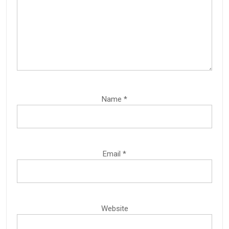
Name
*
Email
*
Website