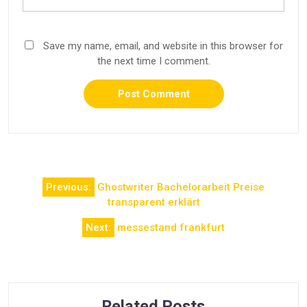
Save my name, email, and website in this browser for
the next time I comment.
Post
Previous:
Ghostwriter Bachelorarbeit Preise
navigation
transparent erklärt
Next:
messestand frankfurt
Related Posts