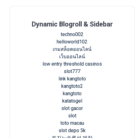
Dynamic Blogroll & Sidebar
techno002
helloworld102
เกมสล็อตออนไลน์
เว็บออนไลน์
low entry threshold casinos
slot777
link kangtoto
kangtoto2
kangtoto
katatogel
slot gacor
slot
toto macau
slot depo 5k
토지노솔루션 제작