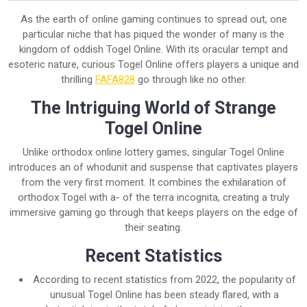
As the earth of online gaming continues to spread out, one
particular niche that has piqued the wonder of many is the
kingdom of oddish Togel Online. With its oracular tempt and
esoteric nature, curious Togel Online offers players a unique and
thrilling
FAFA828
go through like no other.
The Intriguing World of Strange
Togel Online
Unlike orthodox online lottery games, singular Togel Online
introduces an of whodunit and suspense that captivates players
from the very first moment. It combines the exhilaration of
orthodox Togel with a- of the terra incognita, creating a truly
immersive gaming go through that keeps players on the edge of
their seating.
Recent Statistics
According to recent statistics from 2022, the popularity of
unusual Togel Online has been steady flared, with a