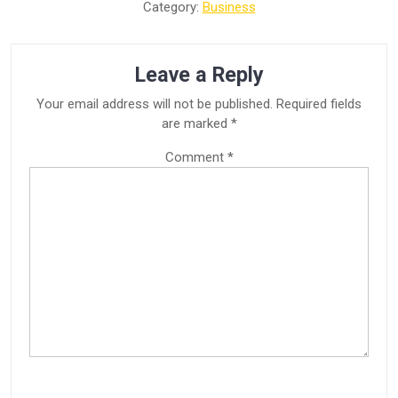
Category:
Business
Leave a Reply
Your email address will not be published.
Required fields
are marked
*
Comment
*