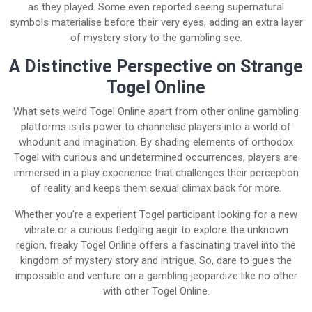
as they played. Some even reported seeing supernatural
symbols materialise before their very eyes, adding an extra layer
of mystery story to the gambling see.
A Distinctive Perspective on Strange
Togel Online
What sets weird Togel Online apart from other online gambling
platforms is its power to channelise players into a world of
whodunit and imagination. By shading elements of orthodox
Togel with curious and undetermined occurrences, players are
immersed in a play experience that challenges their perception
of reality and keeps them sexual climax back for more.
Whether you’re a experient Togel participant looking for a new
vibrate or a curious fledgling aegir to explore the unknown
region, freaky Togel Online offers a fascinating travel into the
kingdom of mystery story and intrigue. So, dare to gues the
impossible and venture on a gambling jeopardize like no other
with other Togel Online.