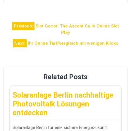
Post
Previous:
Slot Gacor: The Ascent Cu In Online Slot
navigation
Play
Next:
Ihr Online Tarifvergleich mit wenigen Klicks
Related Posts
Solaranlage Berlin nachhaltige
Photovoltaik Lösungen
entdecken
Solaranlage Berlin für eine sichere Energiezukunft