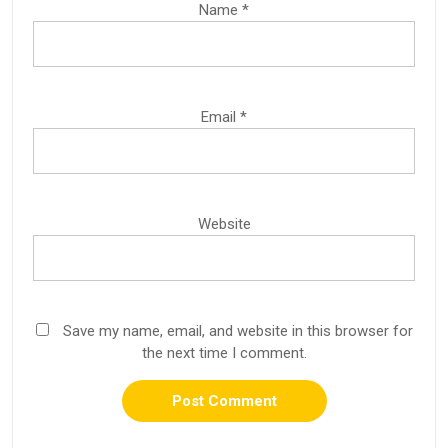
Name
*
Email
*
Website
Save my name, email, and website in this browser for
the next time I comment.