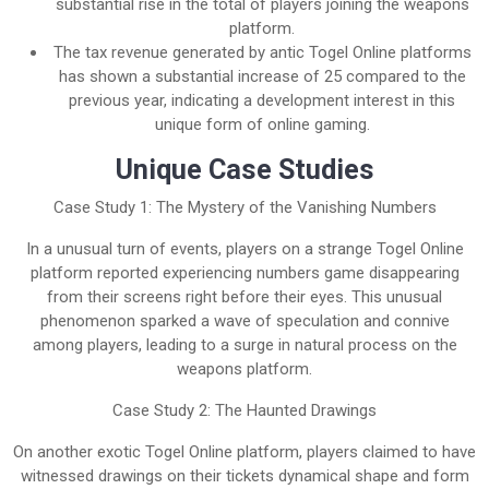
substantial rise in the total of players joining the weapons
platform.
The tax revenue generated by antic Togel Online platforms
has shown a substantial increase of 25 compared to the
previous year, indicating a development interest in this
unique form of online gaming.
Unique Case Studies
Case Study 1: The Mystery of the Vanishing Numbers
In a unusual turn of events, players on a strange Togel Online
platform reported experiencing numbers game disappearing
from their screens right before their eyes. This unusual
phenomenon sparked a wave of speculation and connive
among players, leading to a surge in natural process on the
weapons platform.
Case Study 2: The Haunted Drawings
On another exotic Togel Online platform, players claimed to have
witnessed drawings on their tickets dynamical shape and form