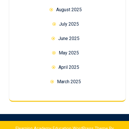
August 2025
July 2025
June 2025
May 2025
April 2025
March 2025
Elearning Academy Education WordPress Theme
By