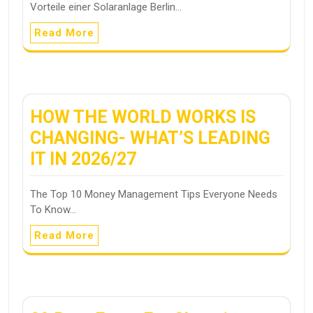
Vorteile einer Solaranlage Berlin…
Read More
HOW THE WORLD WORKS IS
CHANGING- WHAT’S LEADING
IT IN 2026/27
The Top 10 Money Management Tips Everyone Needs
To Know…
Read More