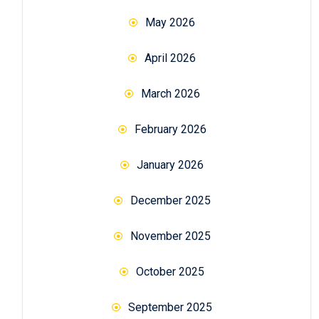
May 2026
April 2026
March 2026
February 2026
January 2026
December 2025
November 2025
October 2025
September 2025