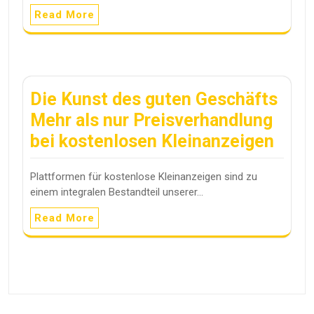
Read More
Die Kunst des guten Geschäfts
Mehr als nur Preisverhandlung
bei kostenlosen Kleinanzeigen
Plattformen für kostenlose Kleinanzeigen sind zu
einem integralen Bestandteil unserer…
Read More