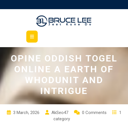
Skip
to
content
Open
Button
OPINE ODDISH TOGEL
ONLINE A EARTH OF
WHODUNIT AND
INTRIGUE
3 March, 2026
AkSeo47
0 Comments
1
category