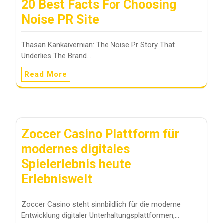
20 Best Facts For Choosing
Noise PR Site
Thasan Kankaivernian: The Noise Pr Story That
Underlies The Brand…
Read More
Zoccer Casino Plattform für
modernes digitales
Spielerlebnis heute
Erlebniswelt
Zoccer Casino steht sinnbildlich für die moderne
Entwicklung digitaler Unterhaltungsplattformen,…