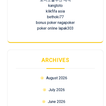
kangtoto
klikfifa asia
bethoki77
bonus poker nagapoker
poker online lapak303
ARCHIVES
August 2026
July 2026
June 2026