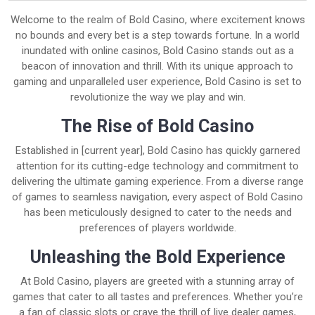
Welcome to the realm of Bold Casino, where excitement knows
no bounds and every bet is a step towards fortune. In a world
inundated with online casinos, Bold Casino stands out as a
beacon of innovation and thrill. With its unique approach to
gaming and unparalleled user experience, Bold Casino is set to
revolutionize the way we play and win.
The Rise of Bold Casino
Established in [current year], Bold Casino has quickly garnered
attention for its cutting-edge technology and commitment to
delivering the ultimate gaming experience. From a diverse range
of games to seamless navigation, every aspect of Bold Casino
has been meticulously designed to cater to the needs and
preferences of players worldwide.
Unleashing the Bold Experience
At Bold Casino, players are greeted with a stunning array of
games that cater to all tastes and preferences. Whether you’re
a fan of classic slots or crave the thrill of live dealer games,