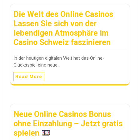
Die Welt des Online Casinos
Lassen Sie sich von der
lebendigen Atmosphäre im
Casino Schweiz faszinieren
In der heutigen digitalen Welt hat das Online-
Glücksspiel eine neue…
Read More
Neue Online Casinos Bonus
ohne Einzahlung – Jetzt gratis
spielen