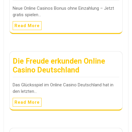
Neue Online Casinos Bonus ohne Einzahlung – Jetzt
gratis spielen…
Read More
Die Freude erkunden Online
Casino Deutschland
Das Glücksspiel im Online Casino Deutschland hat in
den letzten…
Read More