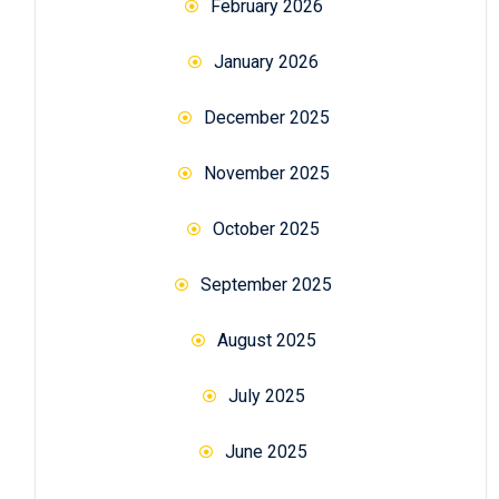
February 2026
January 2026
December 2025
November 2025
October 2025
September 2025
August 2025
July 2025
June 2025