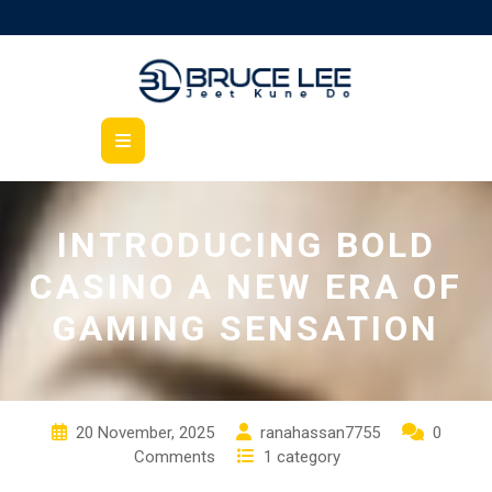
Skip
to
content
Open
Button
INTRODUCING BOLD
CASINO A NEW ERA OF
GAMING SENSATION
20 November, 2025
ranahassan7755
0
Comments
1 category