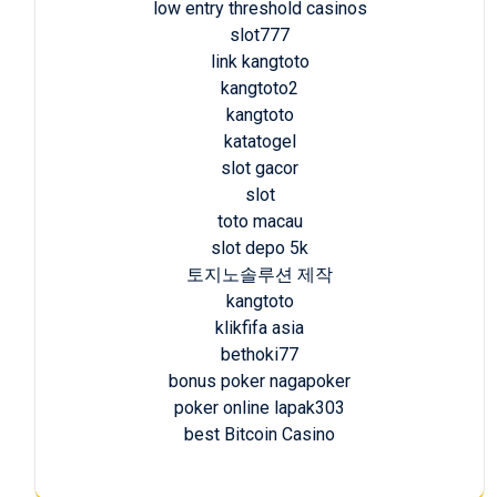
low entry threshold casinos
slot777
link kangtoto
kangtoto2
kangtoto
katatogel
slot gacor
slot
toto macau
slot depo 5k
토지노솔루션 제작
kangtoto
klikfifa asia
bethoki77
bonus poker nagapoker
poker online lapak303
best Bitcoin Casino