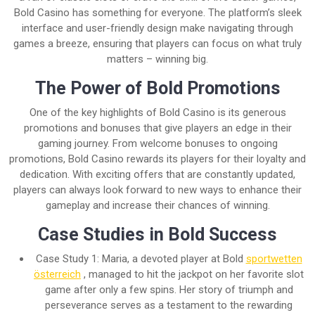
Bold Casino has something for everyone. The platform’s sleek
interface and user-friendly design make navigating through
games a breeze, ensuring that players can focus on what truly
matters – winning big.
The Power of Bold Promotions
One of the key highlights of Bold Casino is its generous
promotions and bonuses that give players an edge in their
gaming journey. From welcome bonuses to ongoing
promotions, Bold Casino rewards its players for their loyalty and
dedication. With exciting offers that are constantly updated,
players can always look forward to new ways to enhance their
gameplay and increase their chances of winning.
Case Studies in Bold Success
Case Study 1: Maria, a devoted player at Bold
sportwetten
österreich
, managed to hit the jackpot on her favorite slot
game after only a few spins. Her story of triumph and
perseverance serves as a testament to the rewarding