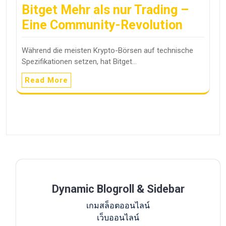
Bitget Mehr als nur Trading –
Eine Community-Revolution
Während die meisten Krypto-Börsen auf technische
Spezifikationen setzen, hat Bitget…
Read More
Dynamic Blogroll & Sidebar
เกมสล็อตออนไลน์
เว็บออนไลน์