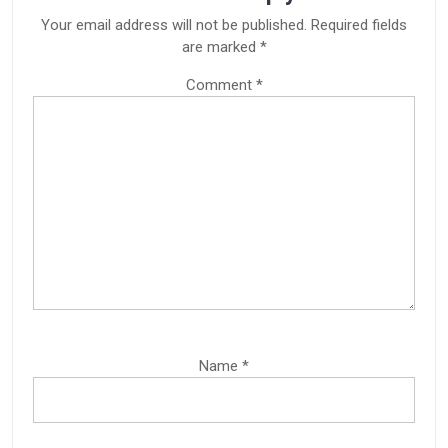
Your email address will not be published.
Required fields
are marked
*
Comment
*
Name
*