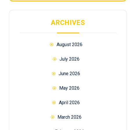
ARCHIVES
August 2026
July 2026
June 2026
May 2026
April 2026
March 2026