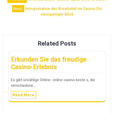
navigation
Next:
Interpretation der Kreativität im Casino Ein
einzigartiger Blick
Related Posts
Erkunden Sie das freudige
Casino-Erlebnis
Es gibt unzählige Online- online casino beste s, die
verschiedene…
Read More