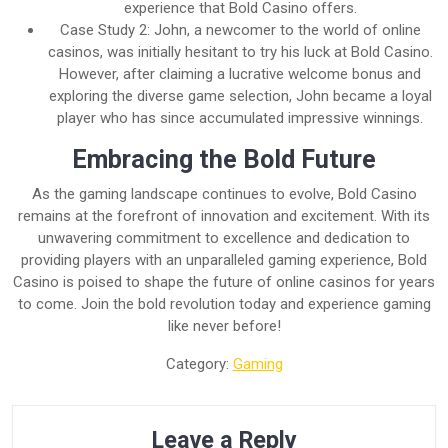
experience that Bold Casino offers.
Case Study 2: John, a newcomer to the world of online
casinos, was initially hesitant to try his luck at Bold Casino.
However, after claiming a lucrative welcome bonus and
exploring the diverse game selection, John became a loyal
player who has since accumulated impressive winnings.
Embracing the Bold Future
As the gaming landscape continues to evolve, Bold Casino
remains at the forefront of innovation and excitement. With its
unwavering commitment to excellence and dedication to
providing players with an unparalleled gaming experience, Bold
Casino is poised to shape the future of online casinos for years
to come. Join the bold revolution today and experience gaming
like never before!
Category:
Gaming
Leave a Reply