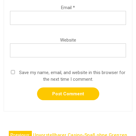
Email
*
Website
Save my name, email, and website in this browser for
the next time I comment.
Post
Previous:
Unvorstellbarer Casino-Spaß ohne Grenzen