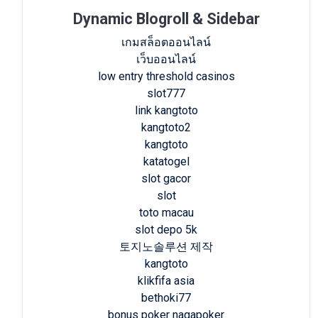
Dynamic Blogroll & Sidebar
เกมสล็อตออนไลน์
เว็บออนไลน์
low entry threshold casinos
slot777
link kangtoto
kangtoto2
kangtoto
katatogel
slot gacor
slot
toto macau
slot depo 5k
토지노솔루션 제작
kangtoto
klikfifa asia
bethoki77
bonus poker nagapoker