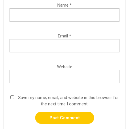
Name
*
Email
*
Website
Save my name, email, and website in this browser for
the next time I comment.