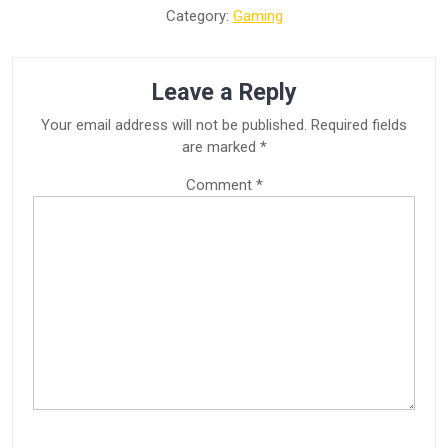
Category:
Gaming
Leave a Reply
Your email address will not be published.
Required fields
are marked
*
Comment
*