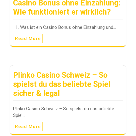
Casino Bonus ohne Einzahlung:
Wie funktioniert er wirklich?
1. Was ist ein Casino Bonus ohne Einzahlung und…
Read More
Plinko Casino Schweiz – So
spielst du das beliebte Spiel
sicher & legal
Plinko Casino Schweiz – So spielst du das beliebte
Spiel…
Read More