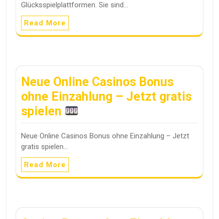
Glücksspielplattformen. Sie sind…
Read More
Neue Online Casinos Bonus
ohne Einzahlung – Jetzt gratis
spielen
Neue Online Casinos Bonus ohne Einzahlung – Jetzt
gratis spielen…
Read More