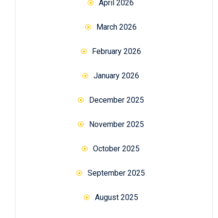
April 2026
March 2026
February 2026
January 2026
December 2025
November 2025
October 2025
September 2025
August 2025