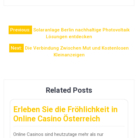
Post
Previous:
Solaranlage Berlin nachhaltige Photovoltaik
navigation
Lösungen entdecken
Next:
Die Verbindung Zwischen Mut und Kostenlosen
Kleinanzeigen
Related Posts
Erleben Sie die Fröhlichkeit in
Online Casino Österreich
Online Casinos sind heutzutage mehr als nur