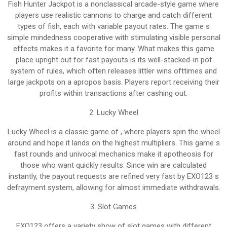
Fish Hunter Jackpot is a nonclassical arcade-style game where
players use realistic cannons to charge and catch different
types of fish, each with variable payout rates. The game s
simple mindedness cooperative with stimulating visible personal
effects makes it a favorite for many. What makes this game
place upright out for fast payouts is its well-stacked-in pot
system of rules, which often releases littler wins ofttimes and
large jackpots on a apropos basis. Players report receiving their
profits within transactions after cashing out.
2. Lucky Wheel
Lucky Wheel is a classic game of , where players spin the wheel
around and hope it lands on the highest multipliers. This game s
fast rounds and univocal mechanics make it apotheosis for
those who want quickly results. Since win are calculated
instantly, the payout requests are refined very fast by EXO123 s
defrayment system, allowing for almost immediate withdrawals.
3. Slot Games
EXO123 offers a variety show of slot games with different