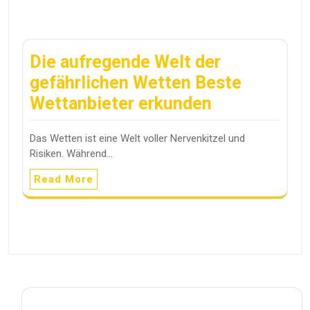
Die aufregende Welt der
gefährlichen Wetten Beste
Wettanbieter erkunden
Das Wetten ist eine Welt voller Nervenkitzel und
Risiken. Während…
Read More