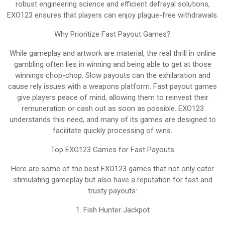
robust engineering science and efficient defrayal solutions,
EXO123 ensures that players can enjoy plague-free withdrawals.
Why Prioritize Fast Payout Games?
While gameplay and artwork are material, the real thrill in online
gambling often lies in winning and being able to get at those
winnings chop-chop. Slow payouts can the exhilaration and
cause rely issues with a weapons platform. Fast payout games
give players peace of mind, allowing them to reinvest their
remuneration or cash out as soon as possible. EXO123
understands this need, and many of its games are designed to
facilitate quickly processing of wins.
Top EXO123 Games for Fast Payouts
Here are some of the best EXO123 games that not only cater
stimulating gameplay but also have a reputation for fast and
trusty payouts:
1. Fish Hunter Jackpot