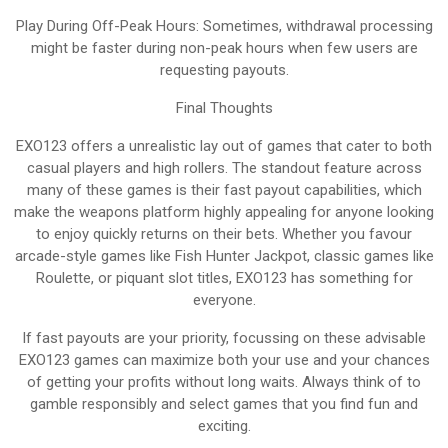
Play During Off-Peak Hours: Sometimes, withdrawal processing
might be faster during non-peak hours when few users are
requesting payouts.
Final Thoughts
EXO123 offers a unrealistic lay out of games that cater to both
casual players and high rollers. The standout feature across
many of these games is their fast payout capabilities, which
make the weapons platform highly appealing for anyone looking
to enjoy quickly returns on their bets. Whether you favour
arcade-style games like Fish Hunter Jackpot, classic games like
Roulette, or piquant slot titles, EXO123 has something for
everyone.
If fast payouts are your priority, focussing on these advisable
EXO123 games can maximize both your use and your chances
of getting your profits without long waits. Always think of to
gamble responsibly and select games that you find fun and
exciting.