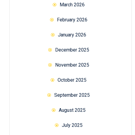
March 2026
February 2026
January 2026
December 2025
November 2025
October 2025
September 2025
August 2025
July 2025