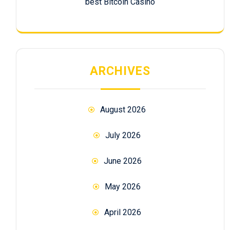
best Bitcoin Casino
ARCHIVES
August 2026
July 2026
June 2026
May 2026
April 2026