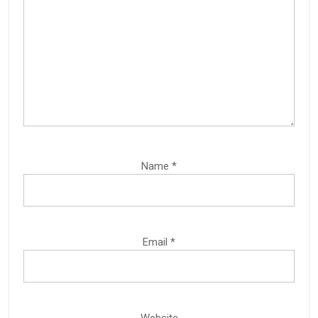
Name
*
Email
*
Website