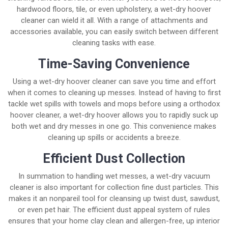
hardwood floors, tile, or even upholstery, a wet-dry hoover
cleaner can wield it all. With a range of attachments and
accessories available, you can easily switch between different
cleaning tasks with ease.
Time-Saving Convenience
Using a wet-dry hoover cleaner can save you time and effort
when it comes to cleaning up messes. Instead of having to first
tackle wet spills with towels and mops before using a orthodox
hoover cleaner, a wet-dry hoover allows you to rapidly suck up
both wet and dry messes in one go. This convenience makes
cleaning up spills or accidents a breeze.
Efficient Dust Collection
In summation to handling wet messes, a wet-dry vacuum
cleaner is also important for collection fine dust particles. This
makes it an nonpareil tool for cleansing up twist dust, sawdust,
or even pet hair. The efficient dust appeal system of rules
ensures that your home clay clean and allergen-free, up interior