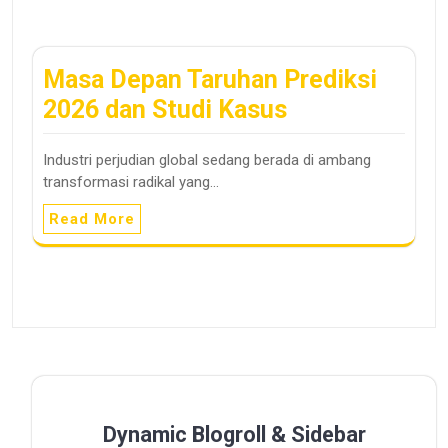
Masa Depan Taruhan Prediksi
2026 dan Studi Kasus
Industri perjudian global sedang berada di ambang
transformasi radikal yang…
Read More
Dynamic Blogroll & Sidebar