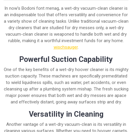
In now’s Bodoni font menag, a wet-dry vacuum-clean cleaner is
an indispensable tool that offers versatility and convenience for
a variety show of cleaning tasks. Unlike traditional vacuum-clean
dry cleaners that are studied for dry messes only, a wet-dry
vacuum-clean cleaner is weaponed to handle both wet and dry
rubble, making it a worthful investment funds for any home.
wischsauger
.
Powerful Suction Capability
One of the key benefits of a wet-dry hoover cleaner is its mighty
suction capacity. These machines are specifically premeditated
to wield liquidness spills, such as water, pet accidents, or even
cleansing up after a plumbing system mishap. The fresh sucking
major power ensures that both wet and dry messes are apace
and effectively distant, going away surfaces strip and dry.
Versatility in Cleaning
Another vantage of a wet-dry vacuum-clean is its versatility in
cleaning various surfaces. Whether you need to hoover carpets,