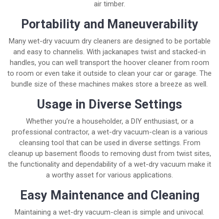
air timber.
Portability and Maneuverability
Many wet-dry vacuum dry cleaners are designed to be portable
and easy to channelis. With jackanapes twist and stacked-in
handles, you can well transport the hoover cleaner from room
to room or even take it outside to clean your car or garage. The
bundle size of these machines makes store a breeze as well.
Usage in Diverse Settings
Whether you’re a householder, a DIY enthusiast, or a
professional contractor, a wet-dry vacuum-clean is a various
cleansing tool that can be used in diverse settings. From
cleanup up basement floods to removing dust from twist sites,
the functionality and dependability of a wet-dry vacuum make it
a worthy asset for various applications.
Easy Maintenance and Cleaning
Maintaining a wet-dry vacuum-clean is simple and univocal.