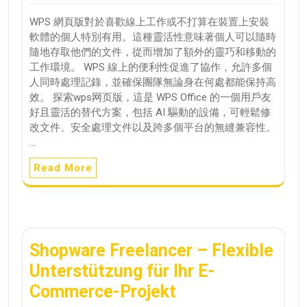
WPS 網頁版對於喜歡線上工作或不打算在裝置上安裝
軟體的個人特別有用。這種靈活性意味著個人可以隨時
隨地存取他們的文件，從而增加了額外的靈巧和移動的
工作環境。 WPS 線上的便利性促進了協作，允許多個
人同時處理記錄，並確保團隊無論身在何處都能保持高
效。 探索wps网页版，這是 WPS Office 的一個用戶友
好且靈活的替代方案，包括 AI 驅動的設備，可輕鬆修
改文件、安全處理文件以及跨多個平台的無縫兼容性。
…
Read More
Shopware Freelancer – Flexible
Unterstützung für Ihr E-
Commerce-Projekt