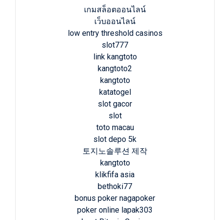
เกมสล็อตออนไลน์
เว็บออนไลน์
low entry threshold casinos
slot777
link kangtoto
kangtoto2
kangtoto
katatogel
slot gacor
slot
toto macau
slot depo 5k
토지노솔루션 제작
kangtoto
klikfifa asia
bethoki77
bonus poker nagapoker
poker online lapak303