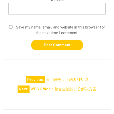
Save my name, email, and website in this browser for
the next time I comment.
Post
Previous:
善用爱思助手的多种功能
navigation
Next:
WPS Office：整合全能的办公解决方案