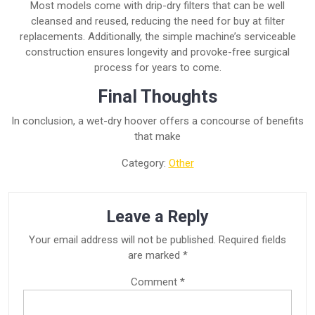
Most models come with drip-dry filters that can be well
cleansed and reused, reducing the need for buy at filter
replacements. Additionally, the simple machine’s serviceable
construction ensures longevity and provoke-free surgical
process for years to come.
Final Thoughts
In conclusion, a wet-dry hoover offers a concourse of benefits
that make
Category:
Other
Leave a Reply
Your email address will not be published.
Required fields
are marked
*
Comment
*