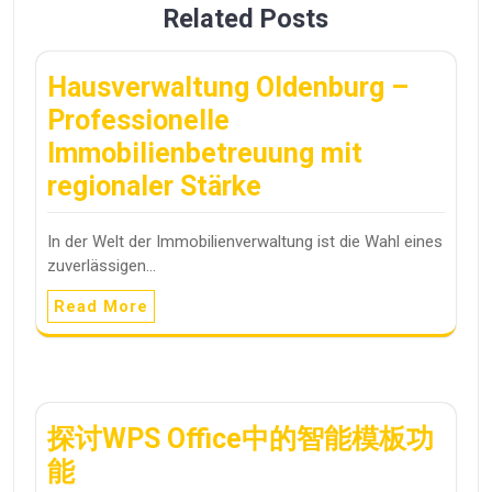
Related Posts
Hausverwaltung Oldenburg –
Professionelle
Immobilienbetreuung mit
regionaler Stärke
In der Welt der Immobilienverwaltung ist die Wahl eines
zuverlässigen…
Read More
探讨WPS Office中的智能模板功
能