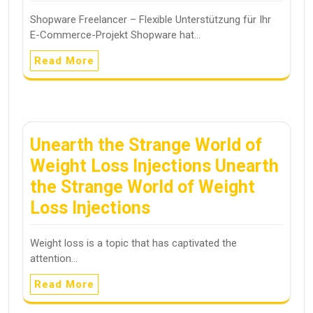
Shopware Freelancer – Flexible Unterstützung für Ihr
E-Commerce-Projekt Shopware hat…
Read More
Unearth the Strange World of
Weight Loss Injections Unearth
the Strange World of Weight
Loss Injections
Weight loss is a topic that has captivated the
attention…
Read More