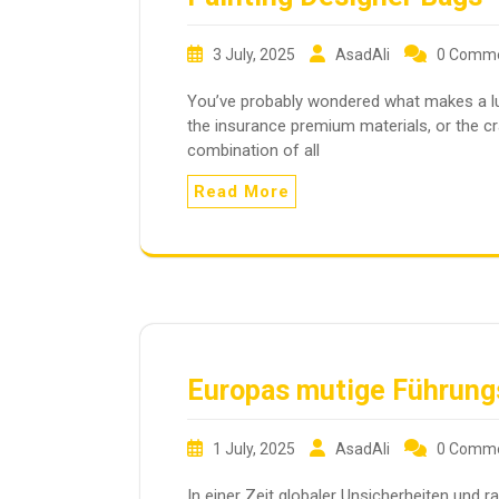
3 July, 2025
AsadAli
0 Comm
You’ve probably wondered what makes a luxu
the insurance premium materials, or the craf
combination of all
Read More
Europas mutige Führung
1 July, 2025
AsadAli
0 Comm
In einer Zeit globaler Unsicherheiten und