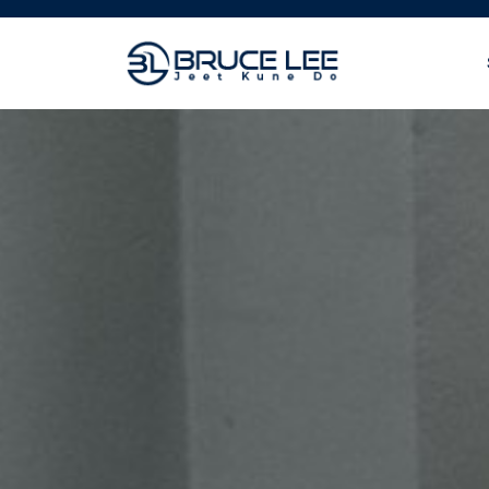
Skip
to
content