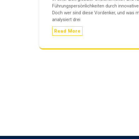
Führungspersönlichkeiten durch innovative
Doch wer sind diese Vordenker, und was ma
analysiert drei
Read More