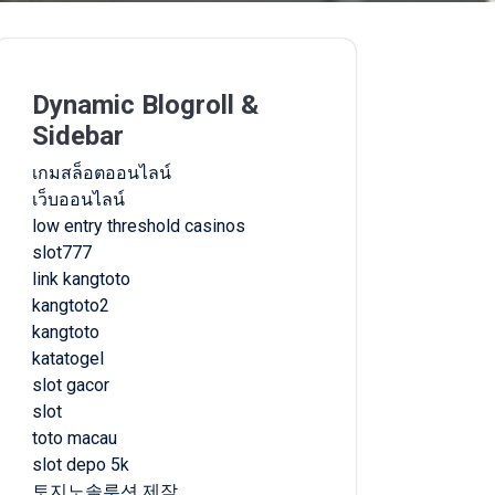
Dynamic Blogroll &
Sidebar
เกมสล็อตออนไลน์
เว็บออนไลน์
low entry threshold casinos
slot777
link kangtoto
kangtoto2
kangtoto
katatogel
slot gacor
slot
toto macau
slot depo 5k
토지노솔루션 제작