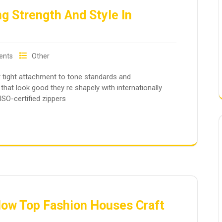
ng Strength And Style In
ents
Other
ir tight attachment to tone standards and
 that look good they re shapely with internationally
ISO-certified zippers
How Top Fashion Houses Craft