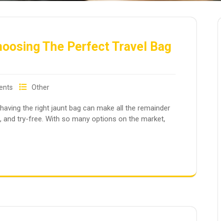
hoosing The Perfect Travel Bag
ents
Other
 having the right jaunt bag can make all the remainder
, and try-free. With so many options on the market,