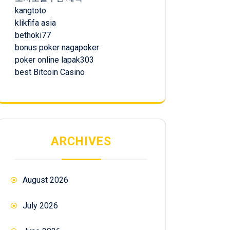
kangtoto
klikfifa asia
bethoki77
bonus poker nagapoker
poker online lapak303
best Bitcoin Casino
ARCHIVES
August 2026
July 2026