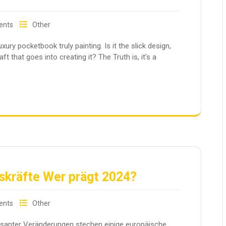
ents
Other
ry pocketbook truly painting. Is it the slick design,
t that goes into creating it? The Truth is, it’s a
skräfte Wer prägt 2024?
ents
Other
 rasanter Veränderungen stechen einige europäische