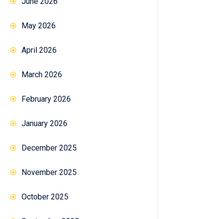
June 2026
May 2026
April 2026
March 2026
February 2026
January 2026
December 2025
November 2025
October 2025