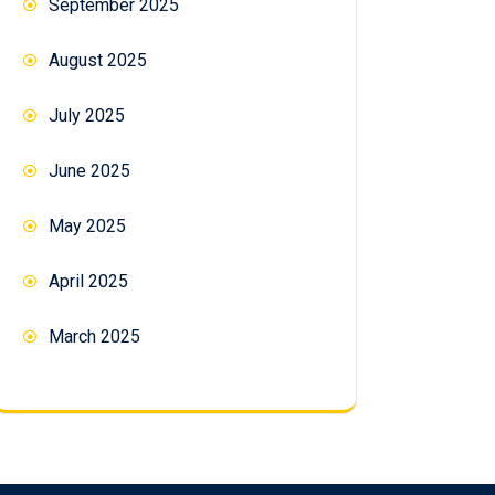
September 2025
August 2025
July 2025
June 2025
May 2025
April 2025
March 2025