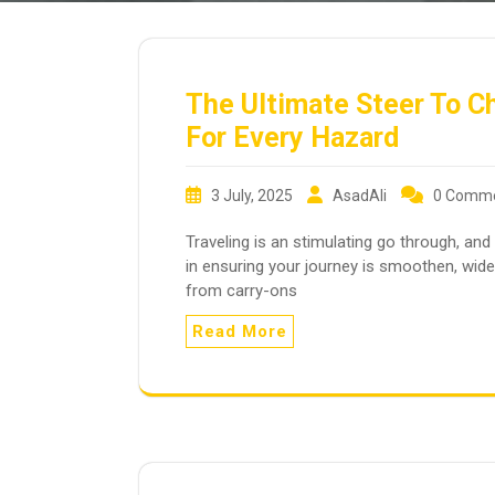
The Ultimate Steer To C
For Every Hazard
3 July, 2025
AsadAli
0 Comm
Traveling is an stimulating go through, and
in ensuring your journey is smoothen, wide
from carry-ons
Read More