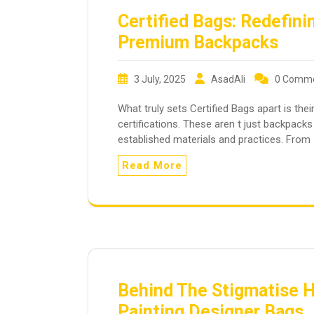
Certified Bags: Redefini
Premium Backpacks
3 July, 2025
AsadAli
0 Comm
What truly sets Certified Bags apart is the
certifications. These aren t just backpacks
established materials and practices. From 
Read More
Behind The Stigmatise 
Painting Designer Bags