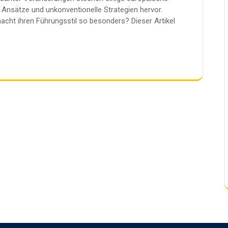
 Ansätze und unkonventionelle Strategien hervor.
cht ihren Führungsstil so besonders? Dieser Artikel