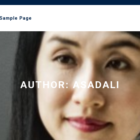
Sample Page
AUTHOR:
ASADALI