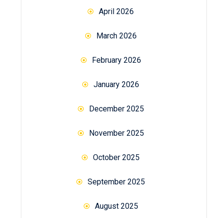
April 2026
March 2026
February 2026
January 2026
December 2025
November 2025
October 2025
September 2025
August 2025