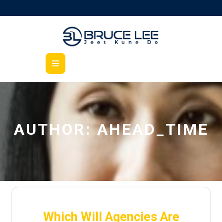
Skip
to
content
Open
Button
AUTHOR:
AHEAD_TIME
Which Will Agencies Are