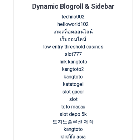
Dynamic Blogroll & Sidebar
techno002
helloworld102
เกมสล็อตออนไลน์
เว็บออนไลน์
low entry threshold casinos
slot777
link kangtoto
kangtoto2
kangtoto
katatogel
slot gacor
slot
toto macau
slot depo 5k
토지노솔루션 제작
kangtoto
klikfifa asia