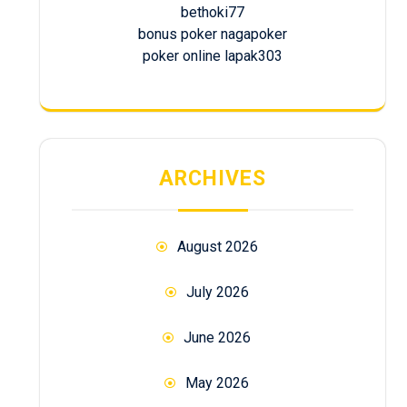
bethoki77
bonus poker nagapoker
poker online lapak303
ARCHIVES
August 2026
July 2026
June 2026
May 2026