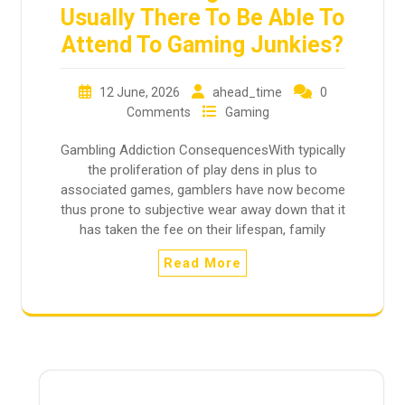
Usually There To Be Able To
Attend To Gaming Junkies?
12 June, 2026
ahead_time
0
Comments
Gaming
Gambling Addiction ConsequencesWith typically
the proliferation of play dens in plus to
associated games, gamblers have now become
thus prone to subjective wear away down that it
has taken the fee on their lifespan, family
Read More