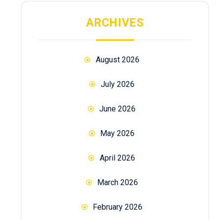
ARCHIVES
August 2026
July 2026
June 2026
May 2026
April 2026
March 2026
February 2026