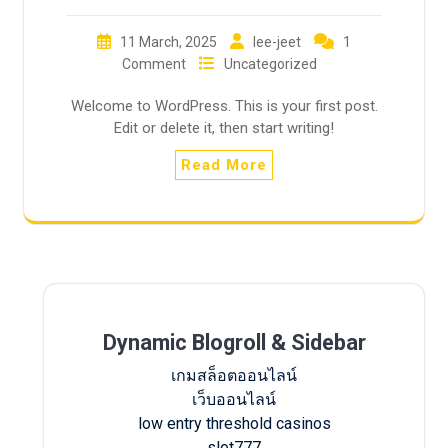
11 March, 2025
lee-jeet
1
Comment
Uncategorized
Welcome to WordPress. This is your first post.
Edit or delete it, then start writing!
Read More
Dynamic Blogroll & Sidebar
เกมสล็อตออนไลน์
เว็บออนไลน์
low entry threshold casinos
slot777