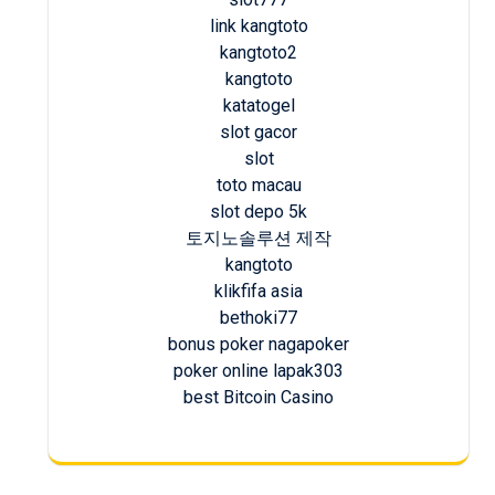
link kangtoto
kangtoto2
kangtoto
katatogel
slot gacor
slot
toto macau
slot depo 5k
토지노솔루션 제작
kangtoto
klikfifa asia
bethoki77
bonus poker nagapoker
poker online lapak303
best Bitcoin Casino