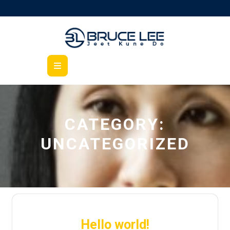
Skip
to
content
Open
Button
CATEGORY:
UNCATEGORIZED
Hello world!