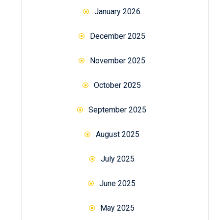
January 2026
December 2025
November 2025
October 2025
September 2025
August 2025
July 2025
June 2025
May 2025